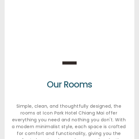
Our Rooms
Simple, clean, and thoughtfully designed, the 
rooms at Icon Park Hotel Chiang Mai offer 
everything you need and nothing you don't. With 
a modern minimalist style, each space is crafted 
for comfort and functionality, giving you the 