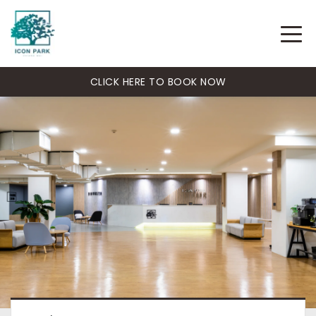
CLICK HERE TO BOOK NOW