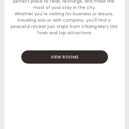
perfect place to relax, recharge, and make the 
most of your stay in the city.
Whether you're visiting for business or leisure, 
traveling solo or with company, you'll find a 
peaceful retreat just steps from Chiang Mai’s Old 
Town and top attractions.
VIEW ROOMS