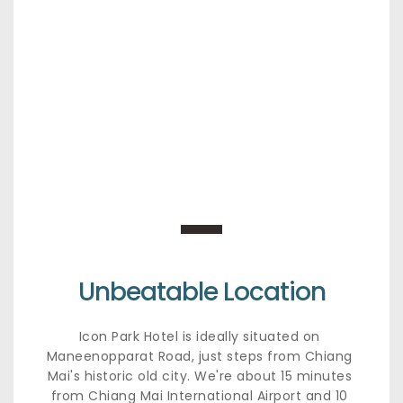
Unbeatable Location
Icon Park Hotel is ideally situated on 
Maneenopparat Road, just steps from Chiang 
Mai's historic old city. We're about 15 minutes 
from Chiang Mai International Airport and 10 