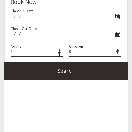
Book Now
Check-In Date
Check-Out Date
Adults
Children
Search