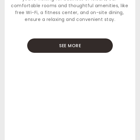
comfortable rooms and thoughtful amenities, like 
free Wi-Fi, a fitness center, and on-site dining, 
ensure a relaxing and convenient stay.
SEE MORE