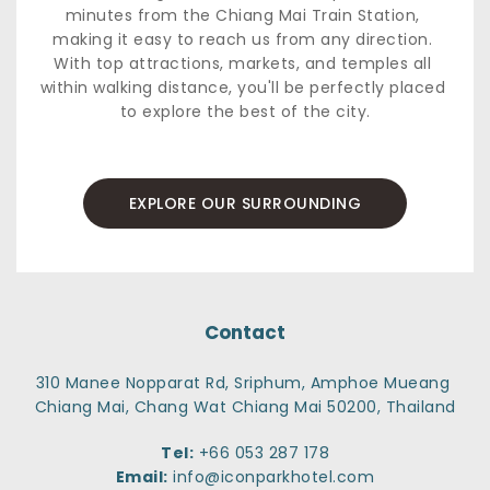
minutes from the Chiang Mai Train Station, 
making it easy to reach us from any direction. 
With top attractions, markets, and temples all 
within walking distance, you'll be perfectly placed 
to explore the best of the city.
EXPLORE OUR SURROUNDING
Contact
310 Manee Nopparat Rd, Sriphum, Amphoe Mueang 
Chiang Mai, Chang Wat Chiang Mai 50200, Thailand
Tel:
+66 053 287 178
Email:
info@iconparkhotel.com