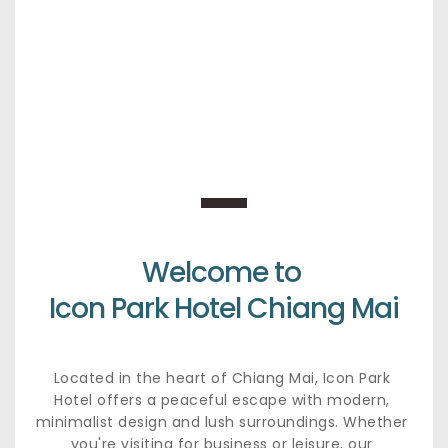
Welcome to 
Icon Park Hotel Chiang Mai
Located in the heart of Chiang Mai, Icon Park 
Hotel offers a peaceful escape with modern, 
minimalist design and lush surroundings. Whether 
you're visiting for business or leisure, our 