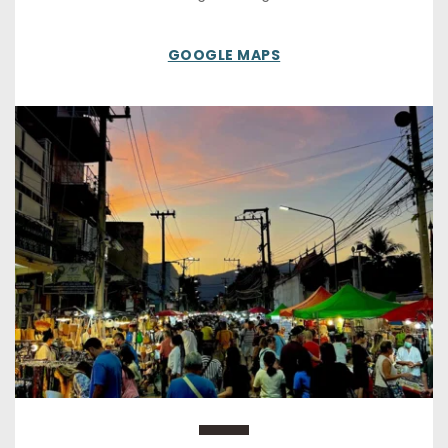
GOOGLE MAPS