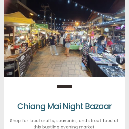
Chiang Mai Night Bazaar
Shop for local crafts, souvenirs, and street food at 
this bustling evening market.