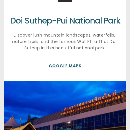
Doi Suthep-Pui National Park
Discover lush mountain landscapes, waterfalls, 
nature trails, and the famous Wat Phra That Doi 
Suthep in this beautiful national park.
GOOGLE MAPS