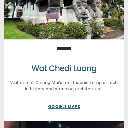
Wat Chedi Luang
Visit one of Chiang Mai’s most iconic temples, rich 
in history and stunning architecture.
GOOGLE MAPS