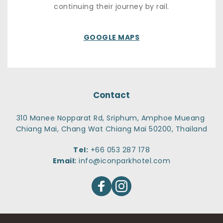
continuing their journey by rail.
GOOGLE MAPS
Contact
310 Manee Nopparat Rd, Sriphum, Amphoe Mueang 
Chiang Mai, Chang Wat Chiang Mai 50200, Thailand
Tel:
+66 053 287 178
Email:
info@iconparkhotel.com