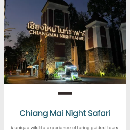
Chiang Mai Night Safari
A unique wildlife experience offering guided tours 