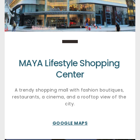
MAYA Lifestyle Shopping 
Center
A trendy shopping mall with fashion boutiques, 
restaurants, a cinema, and a rooftop view of the 
city.
GOOGLE MAPS