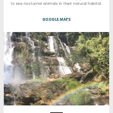
to see nocturnal animals in their natural habitat.
GOOGLE MAPS