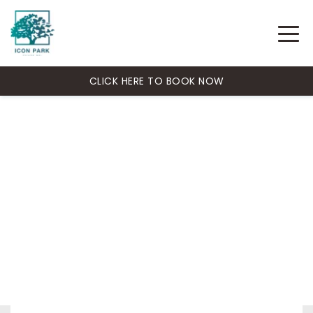
CLICK HERE TO BOOK NOW