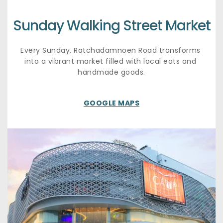
Sunday Walking Street Market
Every Sunday, Ratchadamnoen Road transforms 
into a vibrant market filled with local eats and 
handmade goods.
GOOGLE MAPS