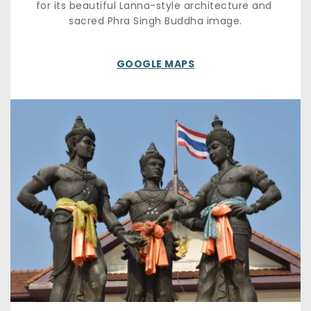
for its beautiful Lanna-style architecture and 
sacred Phra Singh Buddha image.
GOOGLE MAPS