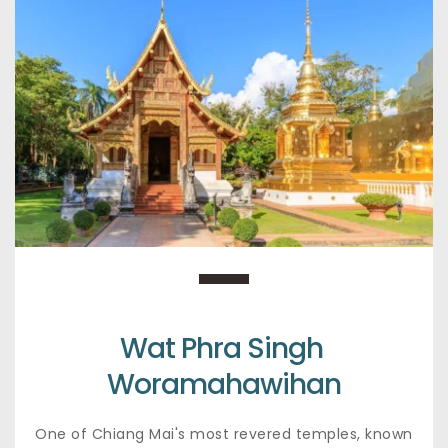
Wat Phra Singh 
Woramahawihan
One of Chiang Mai's most revered temples, known 