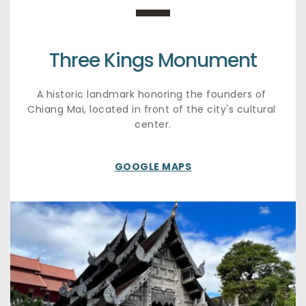
Three Kings Monument
A historic landmark honoring the founders of 
Chiang Mai, located in front of the city's cultural 
center.
GOOGLE MAPS