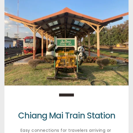
Chiang Mai Train Station
Easy connections for travelers arriving or 