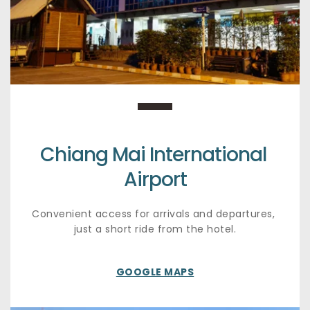
Chiang Mai International 
Airport
Convenient access for arrivals and departures, 
just a short ride from the hotel.
GOOGLE MAPS