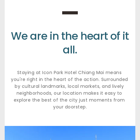
We are in the heart of it 
all.
Staying at Icon Park Hotel Chiang Mai means 
you're right in the heart of the action. Surrounded 
by cultural landmarks, local markets, and lively 
neighborhoods, our location makes it easy to 
explore the best of the city just moments from 
your doorstep.