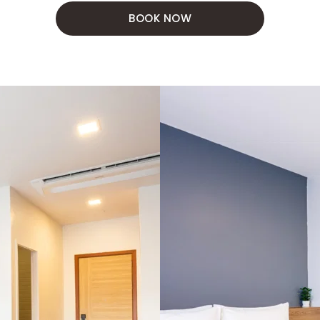
BOOK NOW