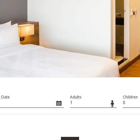
 Date
Adults
Children