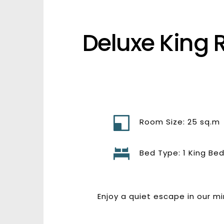
Deluxe King 
Room Size: 25 sq.m
Bed Type: 1 King Be
Enjoy a quiet escape in our m