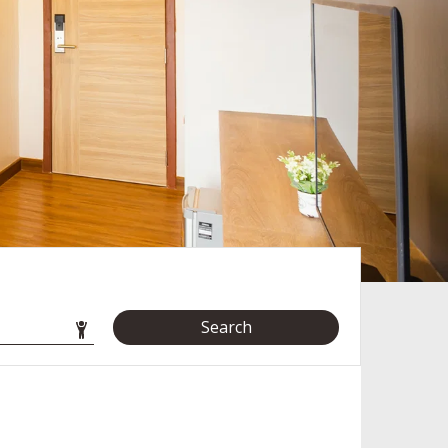
Search