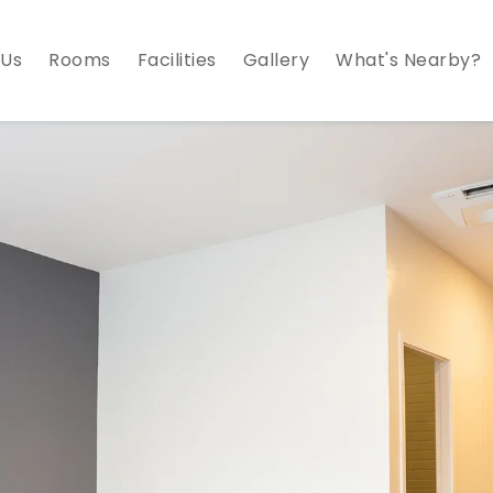
 Us
Rooms
Facilities
Gallery
What's Nearby?