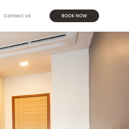
Contact Us
BOOK NOW