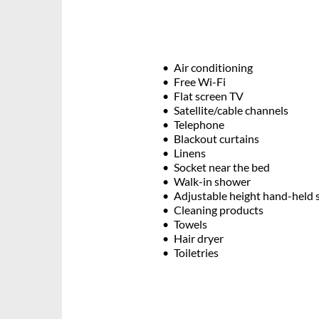
Air conditioning
Free Wi-Fi
Flat screen TV
Satellite/cable channels
Telephone
Blackout curtains
Linens
Socket near the bed
Walk-in shower
Adjustable height hand-held
Cleaning products
Towels
Hair dryer
Toiletries