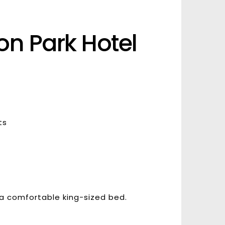
n Park Hotel 
ts
 a comfortable king-sized bed.