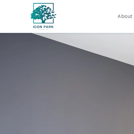
About