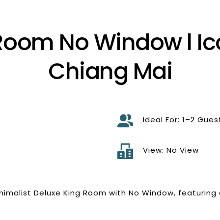
Room No Window l Ico
Chiang Mai
Ideal For: 1–2 Gues
d
View: No View
inimalist Deluxe King Room with No Window, featuring