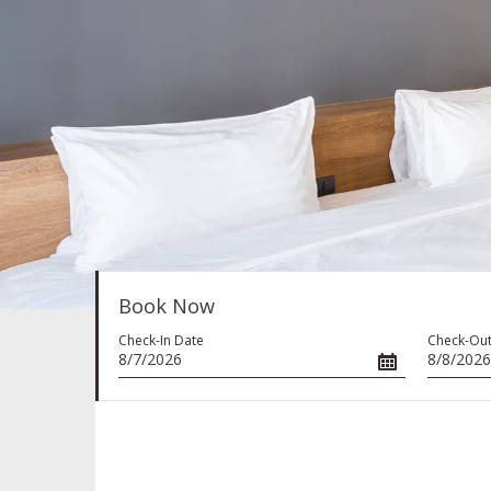
Book Now
Check-In Date
Check-Out
8/7/2026
8/8/2026