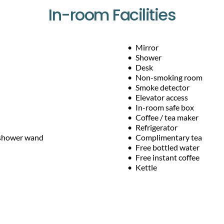
In-room Facilities
Mirror
Shower
Desk
Non-smoking room
Smoke detector
Elevator access
In-room safe box
Coffee / tea maker
Refrigerator
 shower wand
Complimentary tea
Free bottled water
Free instant coffee
Kettle